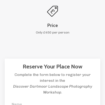
Price
Only £450 per person
Reserve Your Place Now
Complete the form below to register your
interest in the
Discover Dartmoor Landscape Photography
Workshop
.