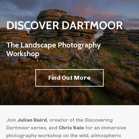
DISCOVER DARTMOOR
The Landscape Photography
Workshop
Find Out More
Join
Julian Baird
, creator of the
Discovering
Dartmoor
series, and
Chris Sale
for an immersive
photography workshop on the wild, atmospheric