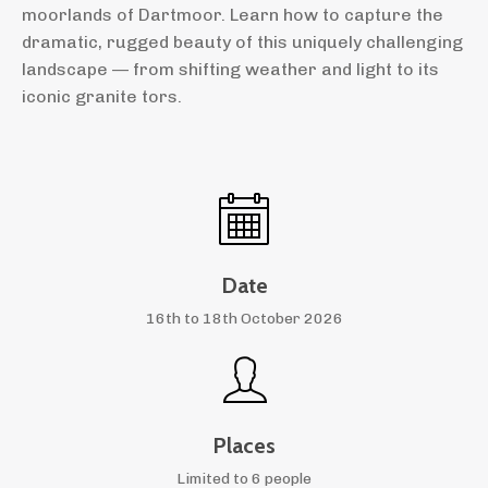
moorlands of Dartmoor. Learn how to capture the
dramatic, rugged beauty of this uniquely challenging
landscape — from shifting weather and light to its
iconic granite tors.
Date
16th to 18th October 2026
Places
Limited to 6 people