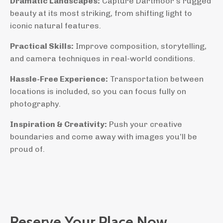
Dramatic Landscapes:
Capture Dartmoor’s rugged
beauty at its most striking, from shifting light to
iconic natural features.
Practical Skills:
Improve composition, storytelling,
and camera techniques in real-world conditions.
Hassle-Free Experience:
Transportation between
locations is included, so you can focus fully on
photography.
Inspiration & Creativity:
Push your creative
boundaries and come away with images you’ll be
proud of.
Reserve Your Place Now