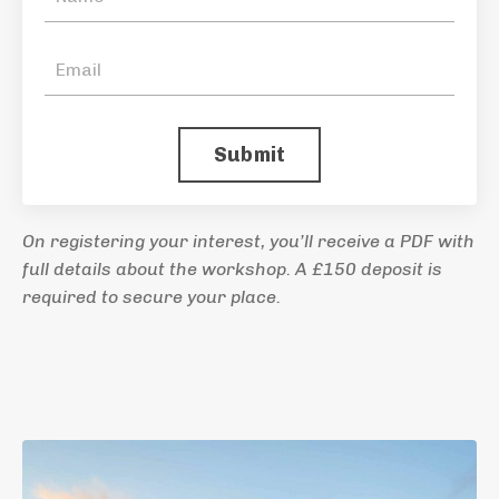
Submit
On registering your interest, you’ll receive a PDF with
full details about the workshop. A £150 deposit is
required to secure your place.