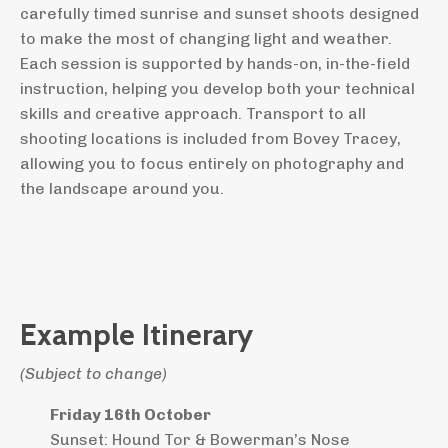
carefully timed sunrise and sunset shoots designed
to make the most of changing light and weather.
Each session is supported by hands-on, in-the-field
instruction, helping you develop both your technical
skills and creative approach. Transport to all
shooting locations is included from Bovey Tracey,
allowing you to focus entirely on photography and
the landscape around you.
Example Itinerary
(Subject to change)
Friday 16th October
Sunset: Hound Tor & Bowerman’s Nose