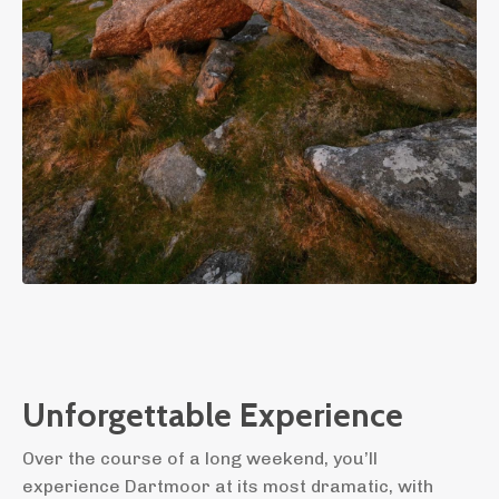
Unforgettable Experience
Over the course of a long weekend, you’ll
experience Dartmoor at its most dramatic, with