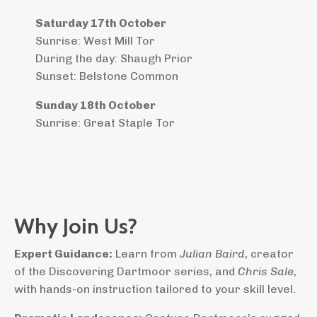
Saturday 17th October
Sunrise: West Mill Tor
During the day: Shaugh Prior
Sunset: Belstone Common
Sunday 18th October
Sunrise: Great Staple Tor
Why Join Us?
Expert Guidance:
Learn from
Julian Baird
, creator
of the Discovering Dartmoor series, and
Chris Sale
,
with hands-on instruction tailored to your skill level.