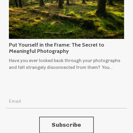
Put Yourself in the Frame: The Secret to
Meaningful Photography
Have you ever looked back through your photographs
and felt strangely disconnected from them? You
remember taking them, but they don't quite feel like
yours. They're technically sound, beautifully composed,
perhaps even worthy of praise, yet they leave you cold.
If someone told you they'd been taken by another
photographer, you might believe them. It's a
surprisingly common feeling. Many of u...
Subscribe