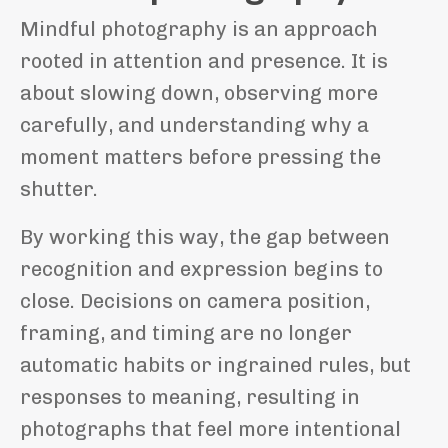
Mindful photography is an approach
rooted in attention and presence. It is
about slowing down, observing more
carefully, and understanding why a
moment matters before pressing the
shutter.
By working this way, the gap between
recognition and expression begins to
close. Decisions on camera position,
framing, and timing are no longer
automatic habits or ingrained rules, but
responses to meaning, resulting in
photographs that feel more intentional