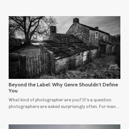
Beyond the Label: Why Genre Shouldn't Define
You
What kind of photographer are you? It's a question
photographers are asked surprisingly often. For many
of us, the answer comes easily: I'm a landscape
photographer. It's a useful label. People instantly
understand the kind of photographs we make and the