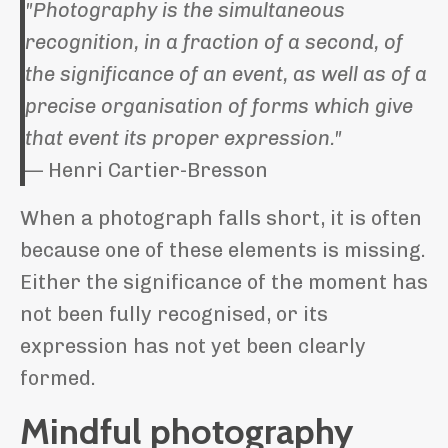
"Photography is the simultaneous
recognition, in a fraction of a second, of
the significance of an event, as well as of a
precise organisation of forms which give
that event its proper expression."
— Henri Cartier-Bresson
When a photograph falls short, it is often
because one of these elements is missing.
Either the significance of the moment has
not been fully recognised, or its
expression has not yet been clearly
formed.
Mindful photography