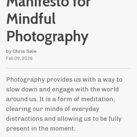
Manifesto for
Mindful
Photography
by Chris Sale
Feb 09, 2026
Photography provides us with a way to
slow down and engage with the world
around us. It is a form of meditation,
clearing our minds of everyday
distractions and allowing us to be fully
present in the moment.