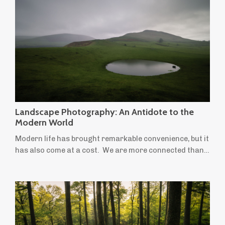
places we're drawn to. But for many landscape
photographers, not everything we want to create fits
neatly within that definition. Perhaps you'...
Landscape Photography: An Antidote to the
Modern World
Modern life has brought remarkable convenience, but it
has also come at a cost. We are more connected than
ever before, yet many people feel increasingly stressed,
anxious and overwhelmed. We spend more time
indoors, move less, stare at screens for longer and
leave little room for creativity or quiet reflection.
Ironically, the things most often recommended to
improve our wellbeing — time in ...