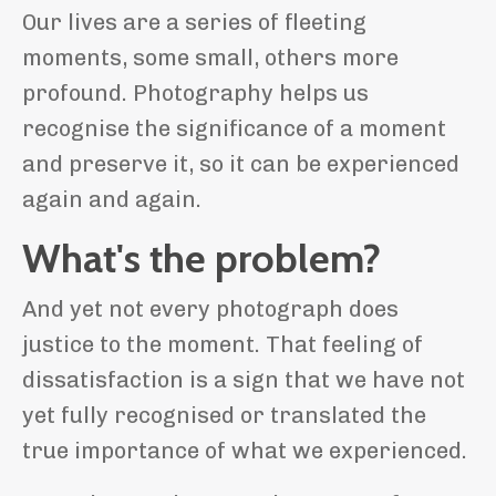
Our lives are a series of fleeting
moments, some small, others more
profound. Photography helps us
recognise the significance of a moment
and preserve it, so it can be experienced
again and again.
What's the problem?
And yet not every photograph does
justice to the moment. That feeling of
dissatisfaction is a sign that we have not
yet fully recognised or translated the
true importance of what we experienced.