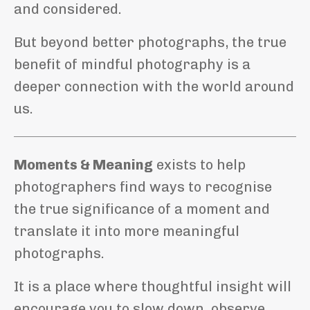
and considered.
But beyond better photographs, the true
benefit of mindful photography is a
deeper connection with the world around
us.
Moments & Meaning
exists to help
photographers find ways to recognise
the true significance of a moment and
translate it into more meaningful
photographs.
It is a place where thoughtful insight will
encourage you to slow down, observe