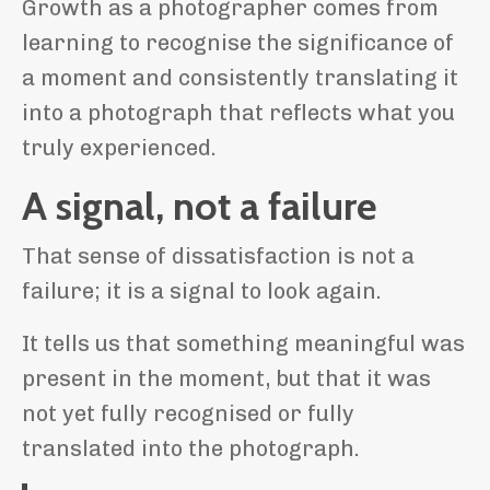
Growth as a photographer comes from
learning to recognise the significance of
a moment and consistently translating it
into a photograph that reflects what you
truly experienced.
A signal, not a failure
That sense of dissatisfaction is not a
failure; it is a signal to look again.
It tells us that something meaningful was
present in the moment, but that it was
not yet fully recognised or fully
translated into the photograph.