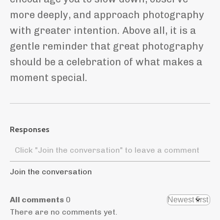
more deeply, and approach photography
with greater intention. Above all, it is a
gentle reminder that great photography
should be a celebration of what makes a
moment special.
Responses
Join the conversation
All comments
0
There are no comments yet.