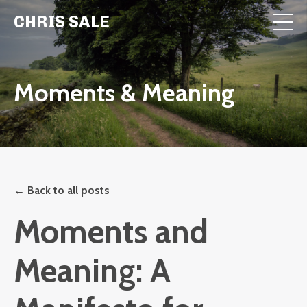
CHRIS SALE
Moments & Meaning
← Back to all posts
Moments and
Meaning: A