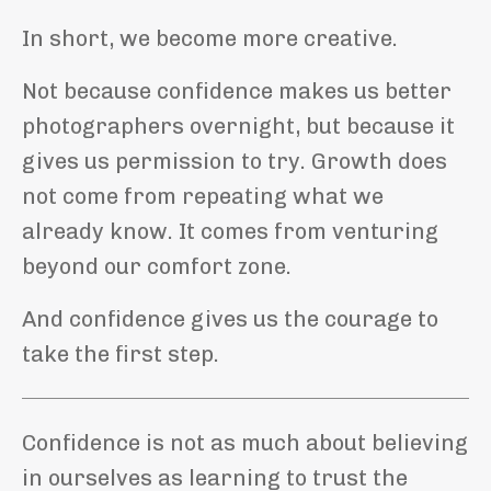
In short, we become more creative.
Not because confidence makes us better
photographers overnight, but because it
gives us permission to try. Growth does
not come from repeating what we
already know. It comes from venturing
beyond our comfort zone.
And confidence gives us the courage to
take the first step.
Confidence is not as much about believing
in ourselves as learning to trust the