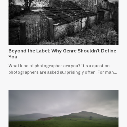
Beyond the Label: Why Genre Shouldn't Define
You
What kind of photographer are you? It's a question
photographers are asked surprisingly often. For many
of us, the answer comes easily: I'm a landscape
photographer. It's a useful label. People instantly
understand the kind of photographs we make and the
places we're drawn to. But for many landscape
photographers, not everything we want to create fits
neatly within that definition. Perhaps you'...