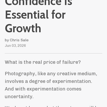
Confidence Is
Essential for
Growth
by Chris Sale
Jun 03, 2026
What is the real price of failure?
Photography, like any creative medium,
involves a degree of experimentation.
And with experimentation comes
uncertainty.