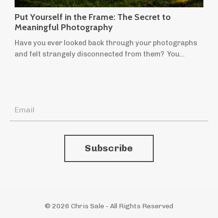
Put Yourself in the Frame: The Secret to
Meaningful Photography
Have you ever looked back through your photographs
and felt strangely disconnected from them? You
remember taking them, but they don't quite feel like
yours. They're technically sound, beautifully composed,
perhaps even worthy of praise, yet they leave you cold.
If someone told you they'd been taken by another
photographer, you might believe them. It's a
surprisingly common feeling. Many of u...
Subscribe
© 2026 Chris Sale - All Rights Reserved