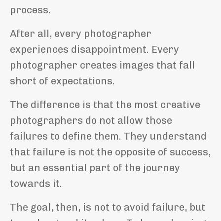
process.
After all, every photographer
experiences disappointment. Every
photographer creates images that fall
short of expectations.
The difference is that the most creative
photographers do not allow those
failures to define them. They understand
that failure is not the opposite of success,
but an essential part of the journey
towards it.
The goal, then, is not to avoid failure, but