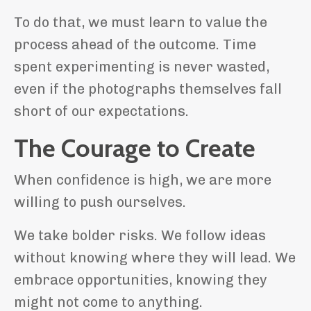
To do that, we must learn to value the
process ahead of the outcome. Time
spent experimenting is never wasted,
even if the photographs themselves fall
short of our expectations.
The Courage to Create
When confidence is high, we are more
willing to push ourselves.
We take bolder risks. We follow ideas
without knowing where they will lead. We
embrace opportunities, knowing they
might not come to anything.