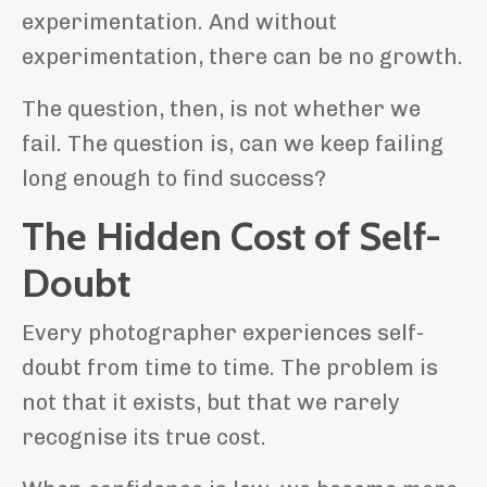
experimentation. And without
experimentation, there can be no growth.
The question, then, is not whether we
fail. The question is, can we keep failing
long enough to find success?
The Hidden Cost of Self-
Doubt
Every photographer experiences self-
doubt from time to time. The problem is
not that it exists, but that we rarely
recognise its true cost.