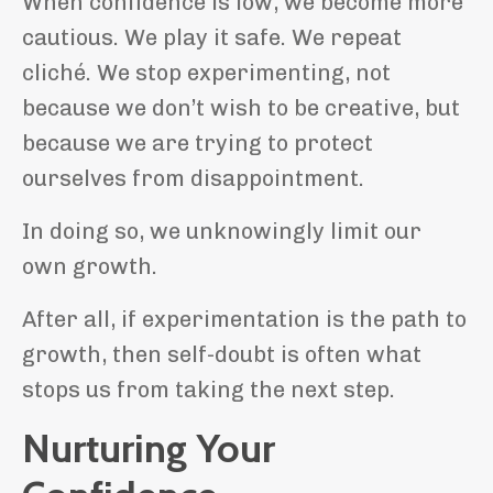
When confidence is low, we become more
cautious. We play it safe. We repeat
cliché. We stop experimenting, not
because we don’t wish to be creative, but
because we are trying to protect
ourselves from disappointment.
In doing so, we unknowingly limit our
own growth.
After all, if experimentation is the path to
growth, then self-doubt is often what
stops us from taking the next step.
Nurturing Your