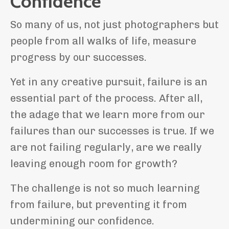
Confidence
So many of us, not just photographers but
people from all walks of life, measure
progress by our successes.
Yet in any creative pursuit, failure is an
essential part of the process. After all,
the adage that we learn more from our
failures than our successes is true. If we
are not failing regularly, are we really
leaving enough room for growth?
The challenge is not so much learning
from failure, but preventing it from
undermining our confidence.