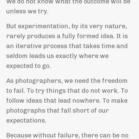
We do not know what the outcome will be
unless we try.
But experimentation, by its very nature,
rarely produces a fully formed idea. It is
an iterative process that takes time and
seldom leads us exactly where we
expected to go.
As photographers, we need the freedom
to fail. To try things that do not work. To
follow ideas that lead nowhere. To make
photographs that fall short of our
expectations.
Because without failure, there can be no