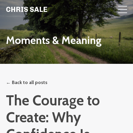
CHRIS SALE
Moments & Meaning
← Back to all posts
The Courage to
Create: Why