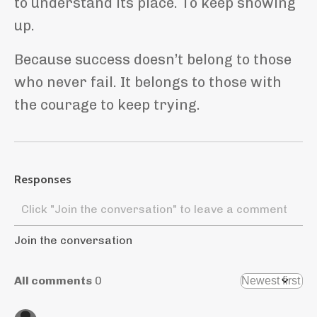
to understand its place. To keep showing
up.
Because success doesn’t belong to those
who never fail. It belongs to those with
the courage to keep trying.
Responses
Join the conversation
All comments
0