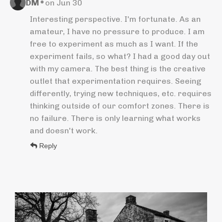
•
DM
on Jun 30
Interesting perspective. I'm fortunate. As an
amateur, I have no pressure to produce. I am
free to experiment as much as I want. If the
experiment fails, so what? I had a good day out
with my camera. The best thing is the creative
outlet that experimentation requires. Seeing
differently, trying new techniques, etc. requires
thinking outside of our comfort zones. There is
no failure. There is only learning what works
and doesn't work.
Reply