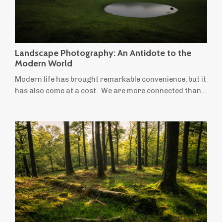
Landscape Photography: An Antidote to the
Modern World
Modern life has brought remarkable convenience, but it
has also come at a cost. We are more connected than
ever before, yet many people feel increasingly stressed,
anxious and overwhelmed. We spend more time
indoors, move less, stare at screens for longer and
leave little room for creativity or quiet reflection.
Ironically, the things most often recommended to
improve our wellbeing — time in ...