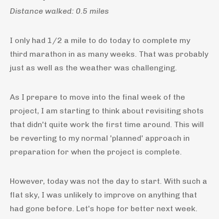
Distance walked: 0.5 miles
I only had 1/2 a mile to do today to complete my
third marathon in as many weeks. That was probably
just as well as the weather was challenging.
As I prepare to move into the final week of the
project, I am starting to think about revisiting shots
that didn't quite work the first time around. This will
be reverting to my normal 'planned' approach in
preparation for when the project is complete.
However, today was not the day to start. With such a
flat sky, I was unlikely to improve on anything that
had gone before. Let's hope for better next week.