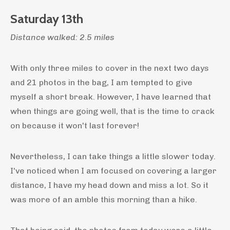
Saturday 13th
Distance walked: 2.5 miles
With only three miles to cover in the next two days
and 21 photos in the bag, I am tempted to give
myself a short break. However, I have learned that
when things are going well, that is the time to crack
on because it won't last forever!
Nevertheless, I can take things a little slower today.
I've noticed when I am focused on covering a larger
distance, I have my head down and miss a lot. So it
was more of an amble this morning than a hike.