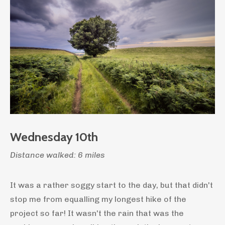
Wednesday 10th
Distance walked: 6 miles
It was a rather soggy start to the day, but that didn't
stop me from equalling my longest hike of the
project so far! It wasn't the rain that was the