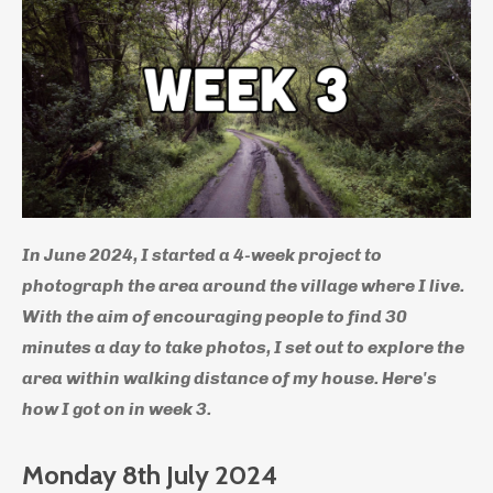
In June 2024, I started a 4-week project to
photograph the area around the village where I live.
With the aim of encouraging people to find 30
minutes a day to take photos, I set out to explore the
area within walking distance of my house. Here's
how I got on in week 3.
Monday 8th July 2024