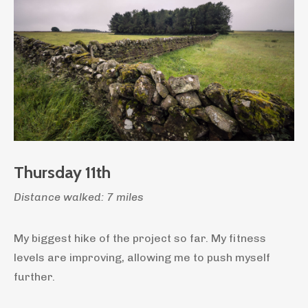
Thursday 11th
Distance walked: 7 miles
My biggest hike of the project so far. My fitness
levels are improving, allowing me to push myself
further.