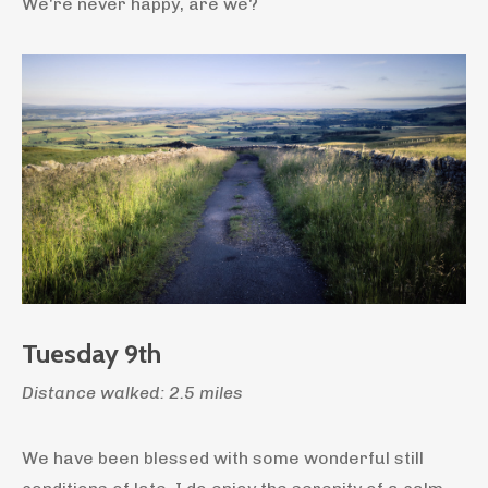
We're never happy, are we?
Tuesday 9th
Distance walked: 2.5 miles
We have been blessed with some wonderful still