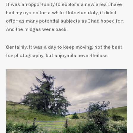
It was an opportunity to explore a new area I have
had my eye on for a while. Unfortunately, it didn't
offer as many potential subjects as I had hoped for.
And the midges were back.
Certainly, it was a day to keep moving. Not the best
for photography, but enjoyable nevertheless.