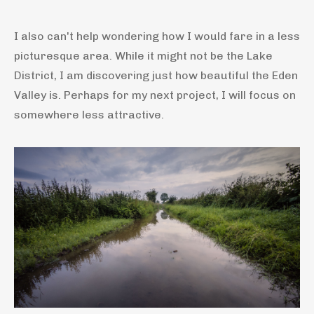
I also can't help wondering how I would fare in a less
picturesque area. While it might not be the Lake
District, I am discovering just how beautiful the Eden
Valley is. Perhaps for my next project, I will focus on
somewhere less attractive.