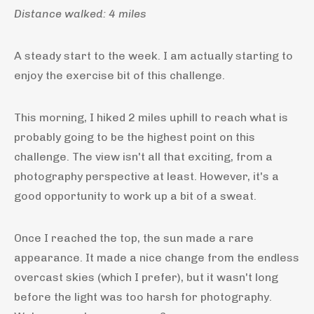
Distance walked: 4 miles
A steady start to the week. I am actually starting to
enjoy the exercise bit of this challenge.
This morning, I hiked 2 miles uphill to reach what is
probably going to be the highest point on this
challenge. The view isn't all that exciting, from a
photography perspective at least. However, it's a
good opportunity to work up a bit of a sweat.
Once I reached the top, the sun made a rare
appearance. It made a nice change from the endless
overcast skies (which I prefer), but it wasn't long
before the light was too harsh for photography.