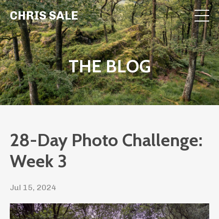
CHRIS SALE
THE BLOG
28-Day Photo Challenge:
Week 3
Jul 15, 2024