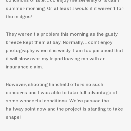
conditions of late. I do enjoy the serenity of a calm
summer morning. Or at least I would if it weren't for
the midges!
They weren't a problem this morning as the gusty
breeze kept them at bay. Normally, I don't enjoy
photography when it is windy. I am too paranoid that
it will blow over my tripod leaving me with an
insurance claim.
However, shooting handheld offers no such
concerns and I was able to take full advantage of
some wonderful conditions. We're passed the
halfway point now and the project is starting to take
shape!