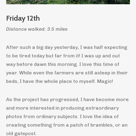
Friday 12th
Distance walked: 3.5 miles
After such a big day yesterday, I was half expecting
to be tired today but far from it! I was up and out
way before dawn this morning. I love this time of
year. While even the farmers are still asleep in their
beds, I have the whole place to myself. Magic!
As the project has progressed, I have become more
and more interested in producing extraordinary
photos from ordinary subjects. I love the idea of
creating something from a patch of brambles, or an
old gatepost.