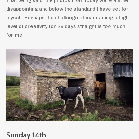
That being said, the photos from today were a little
disappointing and below the standard I have set for
myself. Perhaps the challenge of maintaining a high
level of creativity for 28 days straight is too much
for me.
Sunday 14th