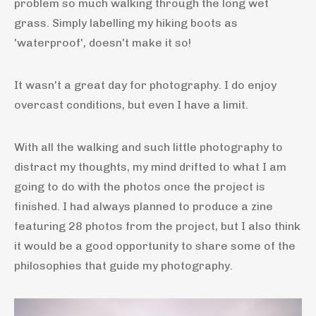
problem so much walking through the long wet
grass. Simply labelling my hiking boots as
'waterproof', doesn't make it so!
It wasn't a great day for photography. I do enjoy
overcast conditions, but even I have a limit.
With all the walking and such little photography to
distract my thoughts, my mind drifted to what I am
going to do with the photos once the project is
finished. I had always planned to produce a zine
featuring 28 photos from the project, but I also think
it would be a good opportunity to share some of the
philosophies that guide my photography.