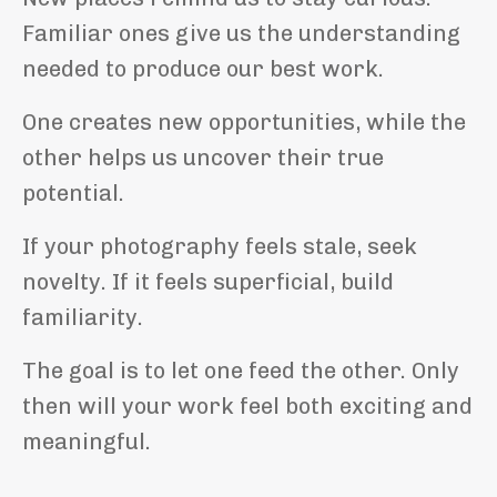
Familiar ones give us the understanding
needed to produce our best work.
One creates new opportunities, while the
other helps us uncover their true
potential.
If your photography feels stale, seek
novelty. If it feels superficial, build
familiarity.
The goal is to let one feed the other. Only
then will your work feel both exciting and
meaningful.