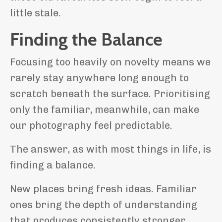
little stale.
Finding the Balance
Focusing too heavily on novelty means we
rarely stay anywhere long enough to
scratch beneath the surface. Prioritising
only the familiar, meanwhile, can make
our photography feel predictable.
The answer, as with most things in life, is
finding a balance.
New places bring fresh ideas. Familiar
ones bring the depth of understanding
that produces consistently stronger