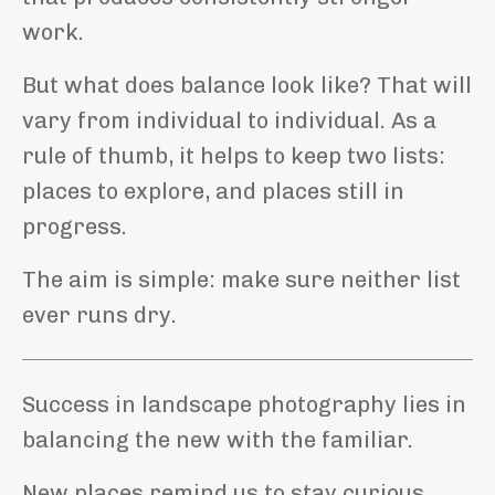
work.
But what does balance look like? That will
vary from individual to individual. As a
rule of thumb, it helps to keep two lists:
places to explore, and places still in
progress.
The aim is simple: make sure neither list
ever runs dry.
Success in landscape photography lies in
balancing the new with the familiar.
New places remind us to stay curious.