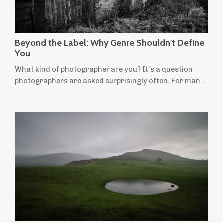
Beyond the Label: Why Genre Shouldn't Define
You
What kind of photographer are you? It's a question
photographers are asked surprisingly often. For many
of us, the answer comes easily: I'm a landscape
photographer. It's a useful label. People instantly
understand the kind of photographs we make and the
places we're drawn to. But for many landscape
photographers, not everything we want to create fits
neatly within that definition. Perhaps you'...