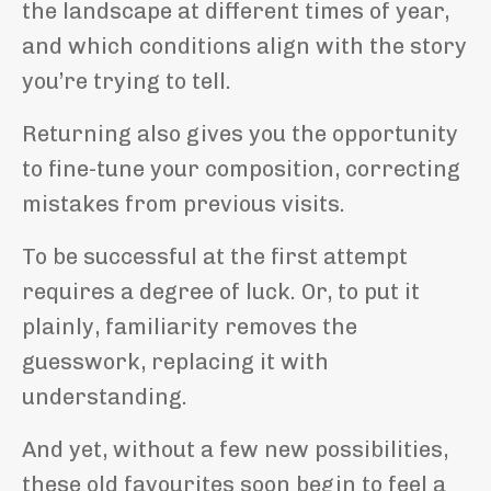
the landscape at different times of year,
and which conditions align with the story
you’re trying to tell.
Returning also gives you the opportunity
to fine-tune your composition, correcting
mistakes from previous visits.
To be successful at the first attempt
requires a degree of luck. Or, to put it
plainly, familiarity removes the
guesswork, replacing it with
understanding.
And yet, without a few new possibilities,
these old favourites soon begin to feel a