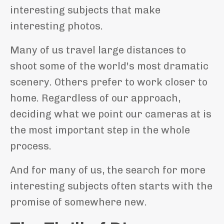
interesting subjects that make
interesting photos.
Many of us travel large distances to
shoot some of the world's most dramatic
scenery. Others prefer to work closer to
home. Regardless of our approach,
deciding what we point our cameras at is
the most important step in the whole
process.
And for many of us, the search for more
interesting subjects often starts with the
promise of somewhere new.