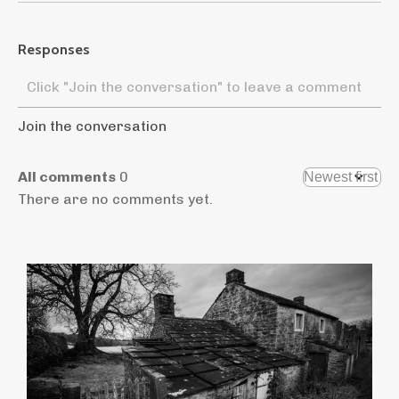
Responses
Join the conversation
All comments
0
There are no comments yet.