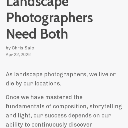
Landscape
Photographers
Need Both
by Chris Sale
Apr 22, 2026
As landscape photographers, we live or
die by our locations.
Once we have mastered the
fundamentals of composition, storytelling
and light, our success depends on our
ability to continuously discover