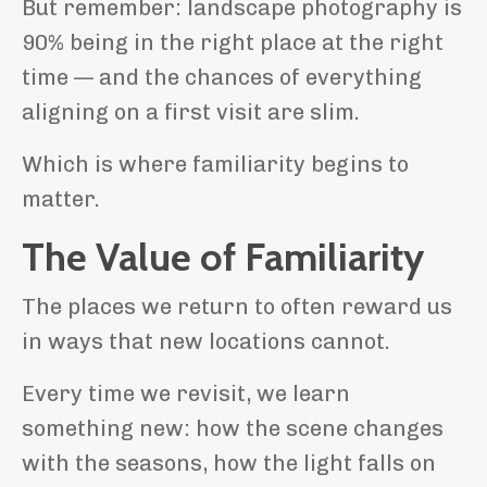
But remember: landscape photography is
90% being in the right place at the right
time — and the chances of everything
aligning on a first visit are slim.
Which is where familiarity begins to
matter.
The Value of Familiarity
The places we return to often reward us
in ways that new locations cannot.
Every time we revisit, we learn
something new: how the scene changes
with the seasons, how the light falls on