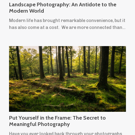
Landscape Photography: An Antidote to the
Modern World
Modern life has brought remarkable convenience, but it
has also come at a cost. We are more connected than
ever before, yet many people feel increasingly stressed,
anxious and overwhelmed. We spend more time
indoors, move less, stare at screens for longer and
leave little room for creativity or quiet reflection.
Ironically, the things most often recommended to
improve our wellbeing — time in ...
Put Yourself in the Frame: The Secret to
Meaningful Photography
Have you ever looked back through your photographs