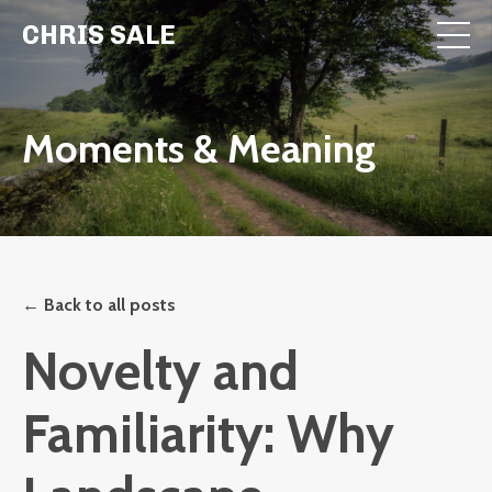
CHRIS SALE
Moments & Meaning
← Back to all posts
Novelty and
Familiarity: Why