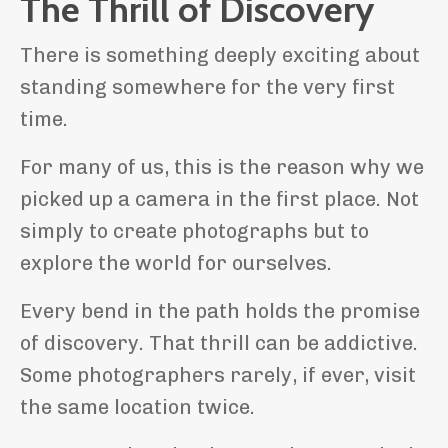
The Thrill of Discovery
There is something deeply exciting about
standing somewhere for the very first
time.
For many of us, this is the reason why we
picked up a camera in the first place. Not
simply to create photographs but to
explore the world for ourselves.
Every bend in the path holds the promise
of discovery. That thrill can be addictive.
Some photographers rarely, if ever, visit
the same location twice.